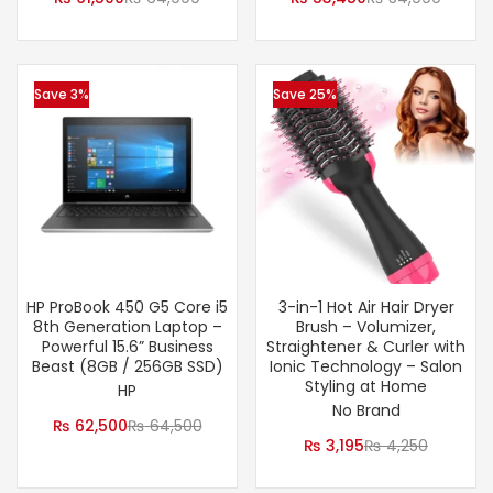
Save 3%
Save 25%
HP ProBook 450 G5 Core i5
3-in-1 Hot Air Hair Dryer
8th Generation Laptop –
Brush – Volumizer,
Powerful 15.6” Business
Straightener & Curler with
Beast (8GB / 256GB SSD)
Ionic Technology – Salon
Styling at Home
HP
No Brand
₨
62,500
₨
64,500
₨
3,195
₨
4,250