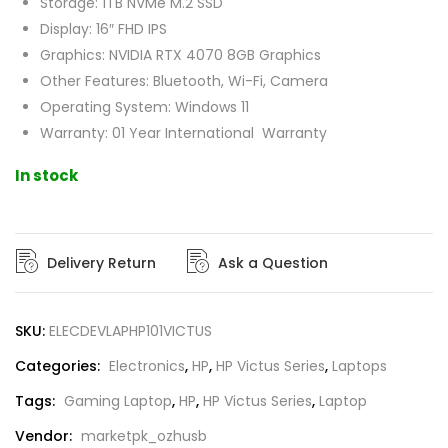
Storage: 1TB NVMe M.2 SSD
Display: 16″ FHD IPS
Graphics: NVIDIA RTX 4070 8GB Graphics
Other Features: Bluetooth, Wi-Fi, Camera
Operating System: Windows 11
Warranty: 01 Year International Warranty
In stock
Delivery Return
Ask a Question
SKU:
ELECDEVLAPHP101VICTUS
Categories:
Electronics
,
HP
,
HP Victus Series
,
Laptops
Tags:
Gaming Laptop
,
HP
,
HP Victus Series
,
Laptop
Vendor:
marketpk_ozhusb