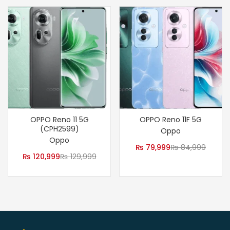
OPPO Reno 11 5G
OPPO Reno 11F 5G
(CPH2599)
Oppo
Oppo
₨
79,999
₨
84,999
₨
120,999
₨
129,999