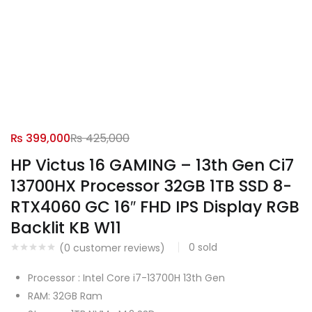
₨
399,000
₨
425,000
HP Victus 16 GAMING – 13th Gen Ci7
13700HX Processor 32GB 1TB SSD 8-
RTX4060 GC 16″ FHD IPS Display RGB
Backlit KB W11
0
sold
(
0
customer reviews)
Processor : Intel Core i7-13700H 13th Gen
RAM: 32GB Ram