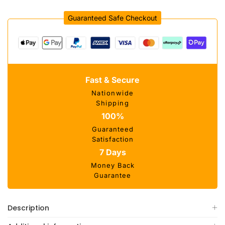
Guaranteed Safe Checkout
Fast & Secure
Nationwide
Shipping
100%
Guaranteed
Satisfaction
7 Days
Money Back
Guarantee
Description