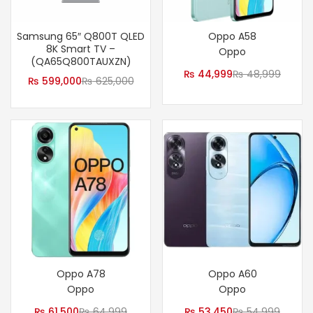
Samsung 65″ Q800T QLED
Oppo A58
8K Smart TV –
Oppo
(QA65Q800TAUXZN)
₨
44,999
₨
48,999
₨
599,000
₨
625,000
Oppo A78
Oppo A60
Oppo
Oppo
₨
61,500
₨
64,999
₨
53,450
₨
54,999