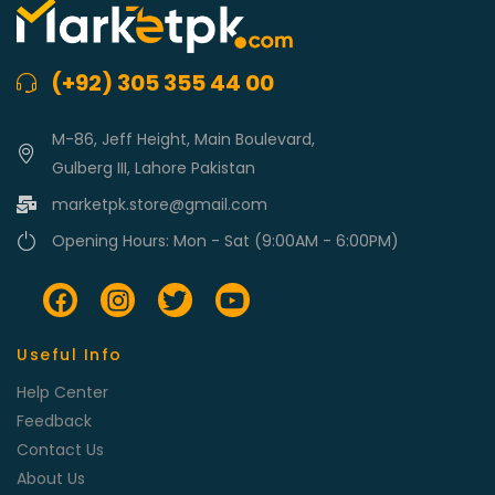
(+92) 305 355 44 00
M-86, Jeff Height, Main Boulevard,
Gulberg III, Lahore Pakistan
marketpk.store@gmail.com
Opening Hours: Mon - Sat (9:00AM - 6:00PM)
Useful Info
Help Center
Feedback
Contact Us
About Us