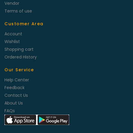
Vendor
Terms of use
Customer Area
Account
Wishlist
Shopping cart
Ordered History
Our Service
Help Center
Feedback
Contact Us
About Us
FAQs