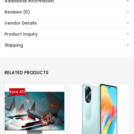
Additional information
Reviews (0)
Vendor Details
Product Inquiry
Shipping
RELATED PRODUCTS
Save 4%