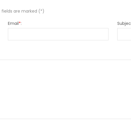
 fields are marked (*)
Email
*
:
Subjec