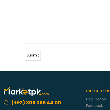
Useful Info
Help Center
(+92) 305 355 44 00
Feedback