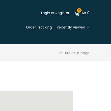
0
Login or Register
₨
0
Order Tracking
Recently Viewed
Previous page