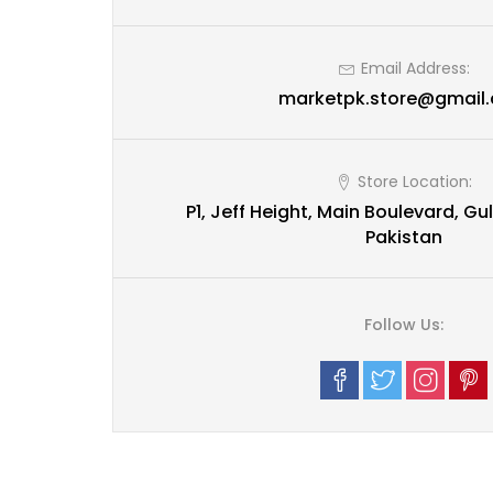
Email Address:
marketpk.store@gmail
Store Location:
P1, Jeff Height, Main Boulevard, Gul
Pakistan
Follow Us: