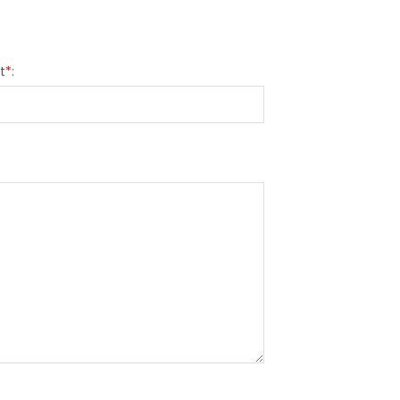
t
*
: