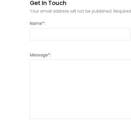
Get In Touch
Your email address will not be published. Required
Name
*
:
Message
*
: