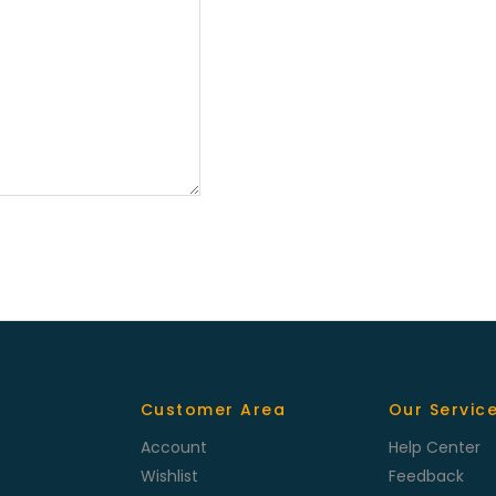
Customer Area
Our Servic
Account
Help Center
Wishlist
Feedback