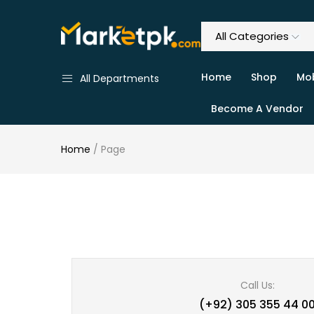
Home
Shop
Mob
All Departments
Become A Vendor
Home
/
Page
Call Us:
(+92) 305 355 44 0