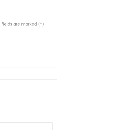
 fields are marked (*)