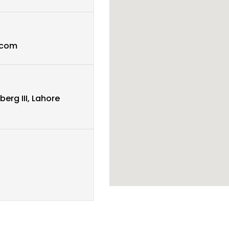
.com
berg III, Lahore