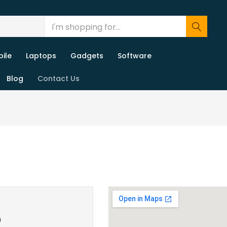
ile
Laptops
Gadgets
Software
Blog
Contact Us
0