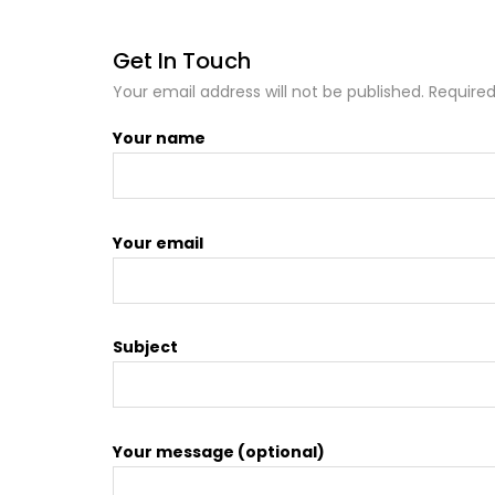
Get In Touch
Your email address will not be published. Required
Your name
Your email
Subject
Your message (optional)