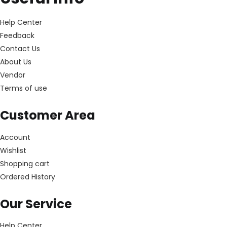
Help Center
Feedback
Contact Us
About Us
Vendor
Terms of use
Customer Area
Account
Wishlist
Shopping cart
Ordered History
Our Service
Help Center