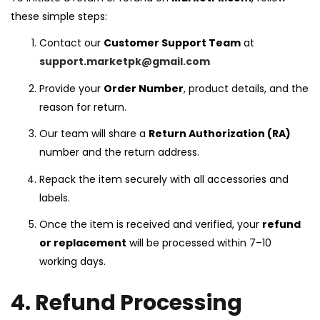
these simple steps:
Contact our
Customer Support Team
at
support.marketpk@gmail.com
Provide your
Order Number
, product details, and the
reason for return.
Our team will share a
Return Authorization (RA)
number and the return address.
Repack the item securely with all accessories and
labels.
Once the item is received and verified, your
refund
or replacement
will be processed within 7–10
working days.
4. Refund Processing