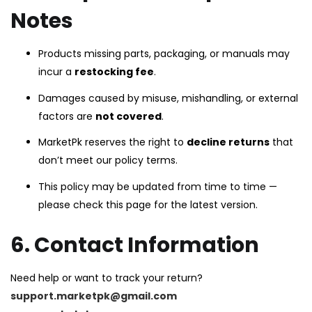
Notes
Products missing parts, packaging, or manuals may
incur a
restocking fee
.
Damages caused by misuse, mishandling, or external
factors are
not covered
.
MarketPk reserves the right to
decline returns
that
don’t meet our policy terms.
This policy may be updated from time to time —
please check this page for the latest version.
6. Contact Information
Need help or want to track your return?
support.marketpk@gmail.com