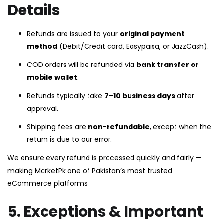
Details
Refunds are issued to your
original payment
method
(Debit/Credit card, Easypaisa, or JazzCash).
COD orders will be refunded via
bank transfer or
mobile wallet
.
Refunds typically take
7–10 business days
after
approval.
Shipping fees are
non-refundable
, except when the
return is due to our error.
We ensure every refund is processed quickly and fairly —
making MarketPk one of Pakistan’s most trusted
eCommerce platforms.
5. Exceptions & Important