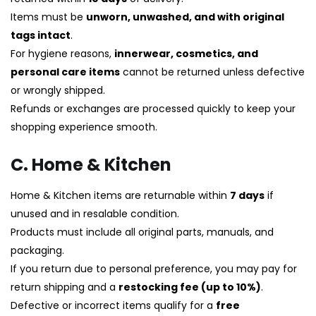
Items must be
unworn, unwashed, and with original
tags intact
.
For hygiene reasons,
innerwear, cosmetics, and
personal care items
cannot be returned unless defective
or wrongly shipped.
Refunds or exchanges are processed quickly to keep your
shopping experience smooth.
C. Home & Kitchen
Home & Kitchen items are returnable within
7 days
if
unused and in resalable condition.
Products must include all original parts, manuals, and
packaging.
If you return due to personal preference, you may pay for
return shipping and a
restocking fee (up to 10%)
.
Defective or incorrect items qualify for a
free