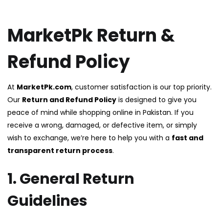
MarketPk Return &
Refund Policy
At
MarketPk.com
, customer satisfaction is our top priority.
Our
Return and Refund Policy
is designed to give you
peace of mind while shopping online in Pakistan. If you
receive a wrong, damaged, or defective item, or simply
wish to exchange, we’re here to help you with a
fast and
transparent return process
.
1. General Return
Guidelines