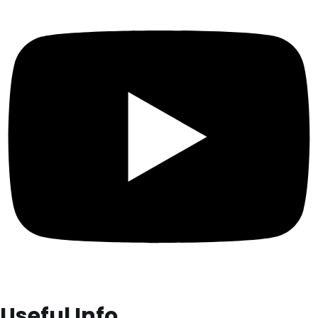
Useful Info