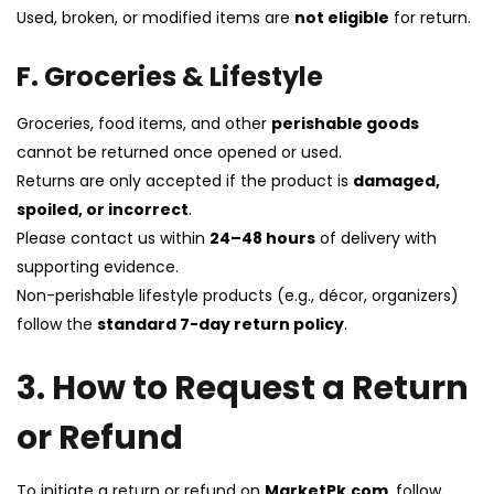
Used, broken, or modified items are
not eligible
for return.
F. Groceries & Lifestyle
Groceries, food items, and other
perishable goods
cannot be returned once opened or used.
Returns are only accepted if the product is
damaged,
spoiled, or incorrect
.
Please contact us within
24–48 hours
of delivery with
supporting evidence.
Non-perishable lifestyle products (e.g., décor, organizers)
follow the
standard 7-day return policy
.
3. How to Request a Return
or Refund
To initiate a return or refund on
MarketPk.com
, follow