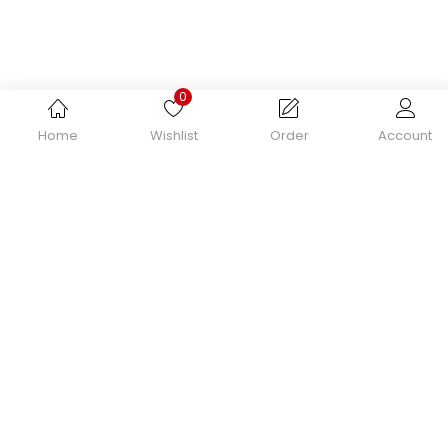
Remember me
0
Home
Wishlist
Order
Account
Login
Lost password?