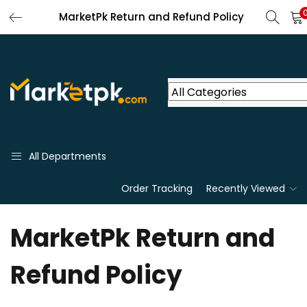
MarketPk Return and Refund Policy
All Departments
Order Tracking
Recently Viewed
MarketPk Return and
Refund Policy