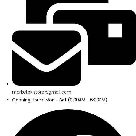
marketpk.store@gmail.com
Opening Hours: Mon - Sat (9:00AM - 6:00PM)