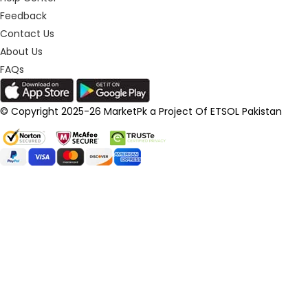
Feedback
Contact Us
About Us
FAQs
© Copyright 2025-26 MarketPk a Project Of ETSOL Pakistan