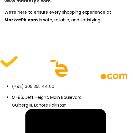
www.marketpk.com
We’re here to ensure every shopping experience at
MarketPk.com
is safe, reliable, and satisfying.
(+92) 305 355 44 00
M-86, Jeff Height, Main Boulevard,
Gulberg III, Lahore Pakistan