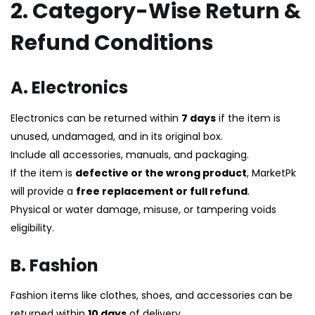
2. Category-Wise Return &
Refund Conditions
A. Electronics
Electronics can be returned within
7 days
if the item is
unused, undamaged, and in its original box.
Include all accessories, manuals, and packaging.
If the item is
defective or the wrong product
, MarketPk
will provide a
free replacement or full refund
.
Physical or water damage, misuse, or tampering voids
eligibility.
B. Fashion
Fashion items like clothes, shoes, and accessories can be
returned within
10 days
of delivery.