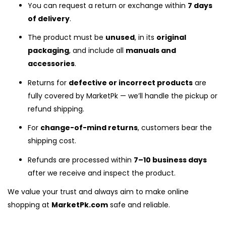
You can request a return or exchange within
7 days
of delivery
.
The product must be
unused
, in its
original
packaging
, and include all
manuals and
accessories
.
Returns for
defective or incorrect products
are
fully covered by MarketPk — we’ll handle the pickup or
refund shipping.
For
change-of-mind returns
, customers bear the
shipping cost.
Refunds are processed within
7–10 business days
after we receive and inspect the product.
We value your trust and always aim to make online
shopping at
MarketPk.com
safe and reliable.