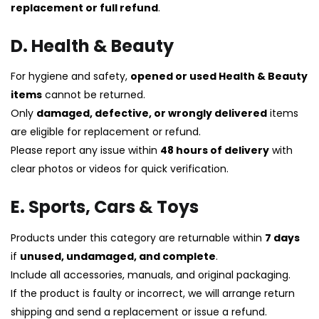
replacement or full refund
.
D. Health & Beauty
For hygiene and safety,
opened or used Health & Beauty
items
cannot be returned.
Only
damaged, defective, or wrongly delivered
items
are eligible for replacement or refund.
Please report any issue within
48 hours of delivery
with
clear photos or videos for quick verification.
E. Sports, Cars & Toys
Products under this category are returnable within
7 days
if
unused, undamaged, and complete
.
Include all accessories, manuals, and original packaging.
If the product is faulty or incorrect, we will arrange return
shipping and send a replacement or issue a refund.